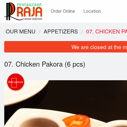
Order Online
Location
OUR MENU
APPETIZERS
07. CHICKEN P
We are closed at the m
07. Chicken Pakora (6 pcs)
Add picture