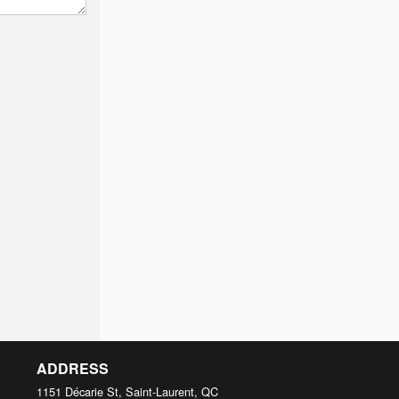
ADDRESS
1151 Décarie St, Saint-Laurent, QC