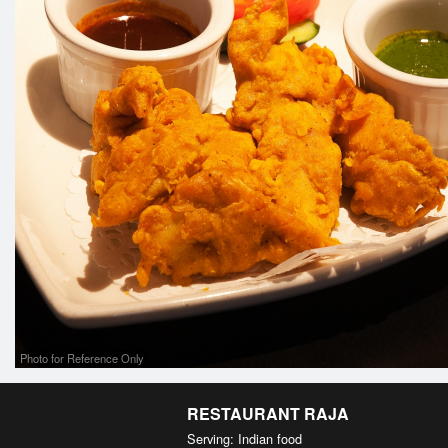
Photo for Reference Only
RESTAURANT RAJA
Serving: Indian food