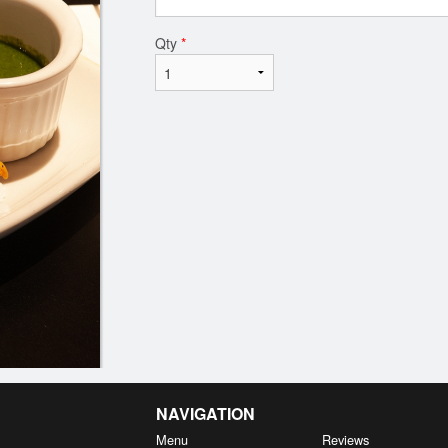
Qty
*
NAVIGATION
Menu
Reviews