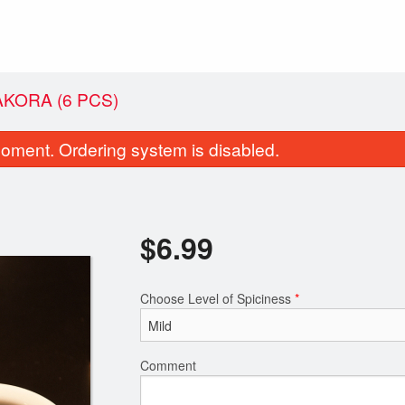
AKORA (6 PCS)
oment. Ordering system is disabled.
$
6.99
Choose Level of Spiciness
*
72. Chicken Biryani
15. 
$11.99
Comment