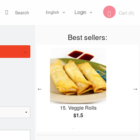
Search
Login
Cart (0)
English
Best sellers:
Registration
Français
×
English
Veggie Rolls
153. Garlic Naan
$1.5
$2.99