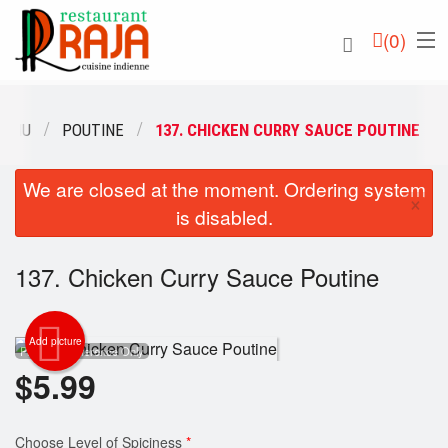
(
0
)
MENU
POUTINE
137. CHICKEN CURRY SAUCE POUTINE
We are closed at the moment. Ordering system
Order Online
×
is disabled.
Location
137. Chicken Curry Sauce Poutine
English
Login
Add picture
Photo for Reference Only
$
5.99
Registration
Cart (0)
Choose Level of Spiciness
*