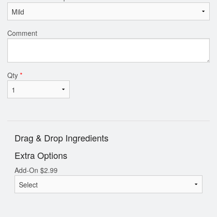
Search
Comment
Qty
*
Drag & Drop Ingredients
Extra Options
Add-On
$
2.99