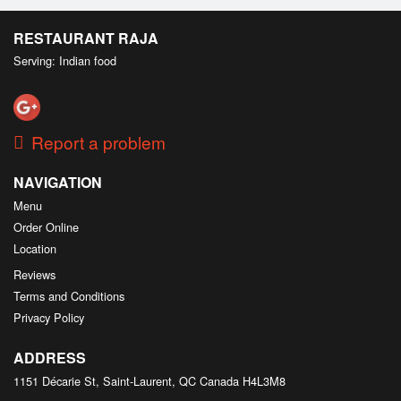
RESTAURANT RAJA
Serving: Indian food
Report a problem
NAVIGATION
Menu
Order Online
Location
Reviews
Terms and Conditions
Privacy Policy
ADDRESS
1151 Décarie St, Saint-Laurent, QC
Canada
H4L3M8