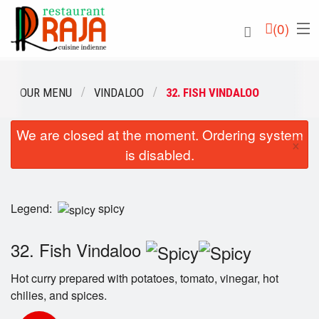
(
0
)
OUR MENU
VINDALOO
32. FISH VINDALOO
We are closed at the moment. Ordering system
Order Online
×
is disabled.
Location
English
Legend:
spicy
Login
32. Fish Vindaloo
Registration
Hot curry prepared with potatoes, tomato, vinegar, hot
chilies, and spices.
Cart (0)