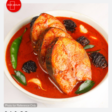
Add picture
Search
Photo for Reference Only