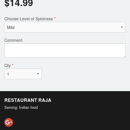
$
14.99
Choose Level of Spiciness
*
Comment
Qty
*
RESTAURANT RAJA
Serving: Indian food