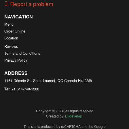
Report a problem
NAVIGATION
Menu
Order Online
Location
Reviews
Terms and Conditions
Privacy Policy
ADDRESS
1151 Décarie St, Saint-Laurent, QC
Canada
H4L3M8
Tel:
+1 514-748-1200
Copyright © 2024, all rights reserved
Created by
DI develop
This site is protected by reCAPTCHA and the Google