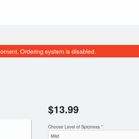
oment. Ordering system is disabled.
$
13.99
15. Veggie Rolls
$1.5
Choose Level of Spiciness
*