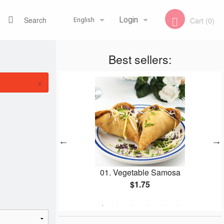
Search
Login
Cart (0)
English
Best sellers:
Registration
Français
×
English
01. Vegetable Samosa
153
$1.75