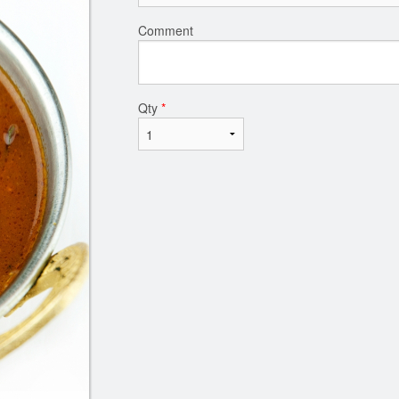
Comment
Qty
*