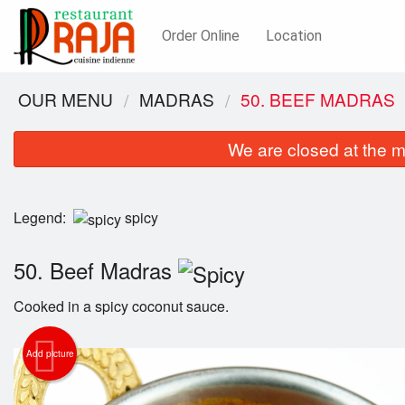
Order Online
Location
OUR MENU
MADRAS
50. BEEF MADRAS
We are closed at the m
Legend:
spicy
50. Beef Madras
Cooked in a spicy coconut sauce.
Add picture