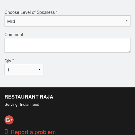
Choose Level of Spiciness
*
Comment
Qty
*
RESTAURANT RAJA
Serving: Indian food
Report a problem