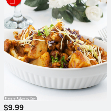
Search
Photo for Reference Only
$
9.99