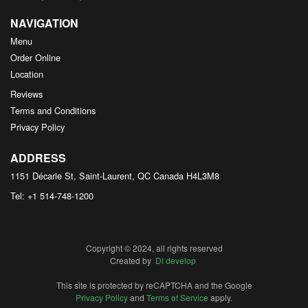
NAVIGATION
Menu
Order Online
Location
Reviews
Terms and Conditions
Privacy Policy
ADDRESS
1151 Décarie St, Saint-Laurent, QC
Canada
H4L3M8
Tel:
+1 514-748-1200
Copyright © 2024, all rights reserved
Created by
DI develop
This site is protected by reCAPTCHA and the Google
Privacy Policy
and
Terms of Service
apply.