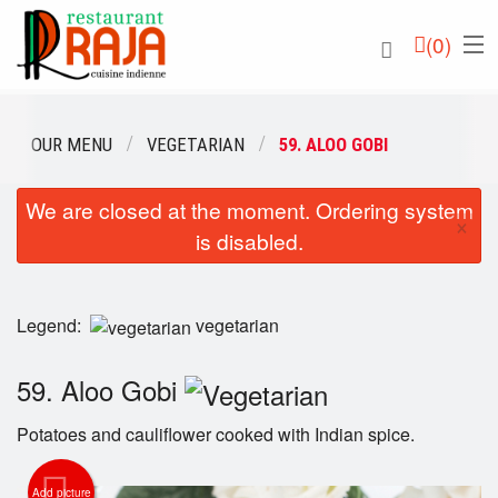
(
0
)
OUR MENU
VEGETARIAN
59. ALOO GOBI
We are closed at the moment. Ordering system
Order Online
×
is disabled.
Location
English
Legend:
vegetarian
Login
59. Aloo Gobi
Registration
Potatoes and cauliflower cooked with Indian spice.
Cart (0)
Add picture